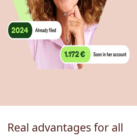
Real advantages for all