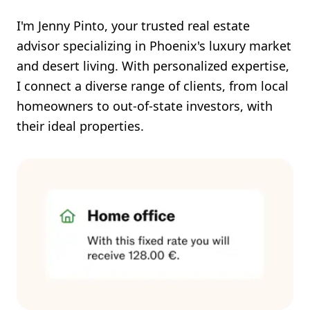
I'm Jenny Pinto, your trusted real estate
advisor specializing in Phoenix's luxury market
and desert living. With personalized expertise,
I connect a diverse range of clients, from local
homeowners to out-of-state investors, with
their ideal properties.