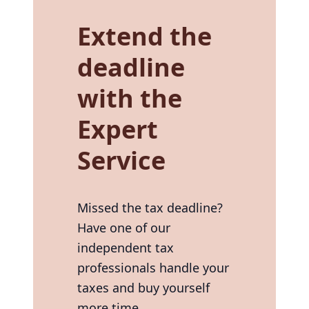
Extend the
deadline
with the
Expert
Service
Missed the tax deadline?
Have one of our
independent tax
professionals handle your
taxes and buy yourself
more time.