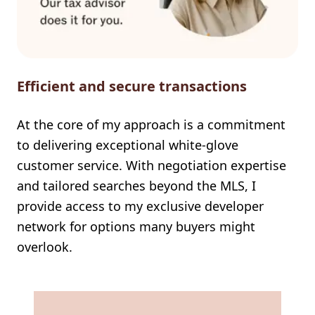
Efficient and secure transactions
At the core of my approach is a commitment
to delivering exceptional white-glove
customer service. With negotiation expertise
and tailored searches beyond the MLS, I
provide access to my exclusive developer
network for options many buyers might
overlook.