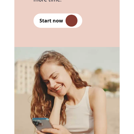
Start now