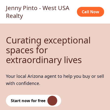
Jenny Pinto - West USA
Call Now
Realty
Curating exceptional
spaces for
extraordinary lives
Your local Arizona agent to help you buy or sell
with confidence.
Start now for free