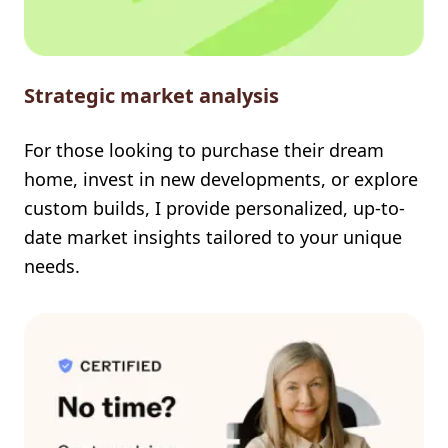
Strategic market analysis
For those looking to purchase their dream
home, invest in new developments, or explore
custom builds, I provide personalized, up-to-
date market insights tailored to your unique
needs.