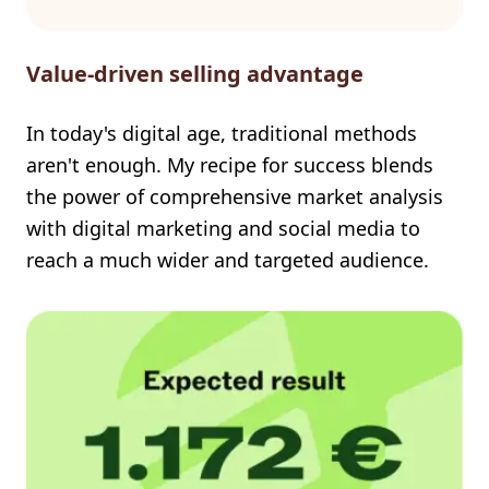
Value-driven selling advantage
In today's digital age, traditional methods
aren't enough. My recipe for success blends
the power of comprehensive market analysis
with digital marketing and social media to
reach a much wider and targeted audience.