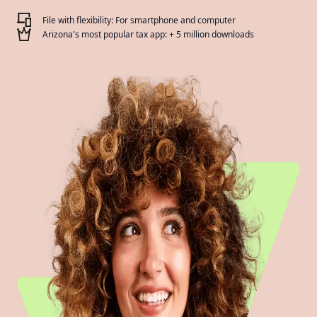
File with flexibility: For smartphone and computer
Arizona's most popular tax app: + 5 million downloads