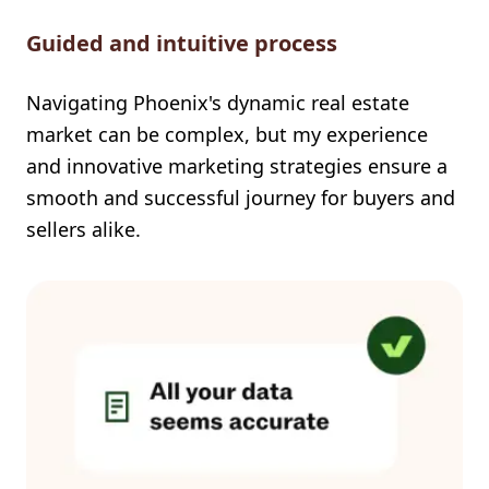
Guided and intuitive process
Navigating Phoenix's dynamic real estate
market can be complex, but my experience
and innovative marketing strategies ensure a
smooth and successful journey for buyers and
sellers alike.